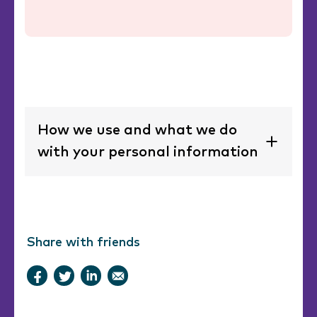
How we use and what we do
with your personal information
Share with friends