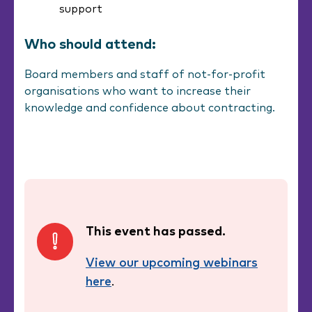
support
Who should attend:
Board members and staff of not-for-profit
organisations who want to increase their
knowledge and confidence about contracting.
This event has passed.
View our upcoming webinars
here
.