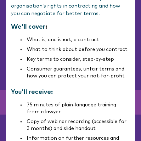
organisation’s rights in contracting and how
you can negotiate for better terms.
We'll cover
:
What is, and is
not
, a contract
What to think about before you contract
Key terms to consider, step-by-step
Consumer guarantees, unfair terms and
how you can protect your not-for-profit
You'll receive:
75 minutes of plain-language training
from a lawyer
Copy of webinar recording (accessible for
3 months) and slide handout
Information on further resources and