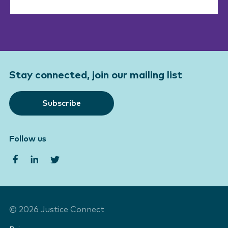
Stay connected, join our mailing list
Subscribe
Follow us
©
2026
Justice Connect