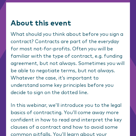
About this event
What should you think about before you sign a
contract? Contracts are part of the everyday
for most not-for-profits. Often you will be
familiar with the type of contract, e.g. funding
agreement, but not always. Sometimes you will
be able to negotiate terms, but not always.
Whatever the case, it’s important to
understand some key principles before you
decide to sign on the dotted line.
In this webinar, we’ll introduce you to the legal
basics of contracting. You’ll come away more
confident in how to read and interpret the key
clauses of a contract and how to avoid some
common pitfalls. You’ll learn about your