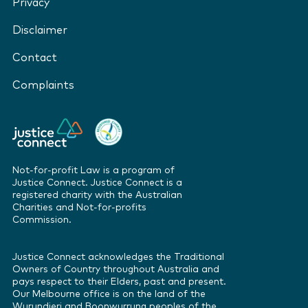
Privacy
Disclaimer
Contact
Complaints
Not-for-profit Law is a program of
Justice Connect. Justice Connect is a
registered charity with the Australian
Charities and Not-for-profits
Commission.
Justice Connect acknowledges the Traditional
Owners of Country throughout Australia and
pays respect to their Elders, past and present.
Our Melbourne office is on the land of the
Wurundjeri and Boonwurrung peoples of the