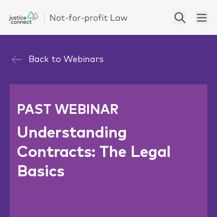
Back to
Webinars
PAST WEBINAR
Understanding
Contracts: The Legal
Basics