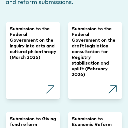
and reform submissions.
Submission to the
Submission to the
Federal
Federal
Government on the
Government on the
Inquiry into arts and
draft legislation
cultural philanthropy
consultation for
(March 2026)
Registry
stabilisation and
uplift (February
2026)
Submission to Giving
Submission to
fund reform
Economic Reform