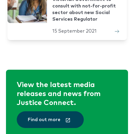
consult with not-for-profit
sector about new Social
Services Regulator
15 September 2021
View the latest media
releases and news from
Justice Connect.
Find out more