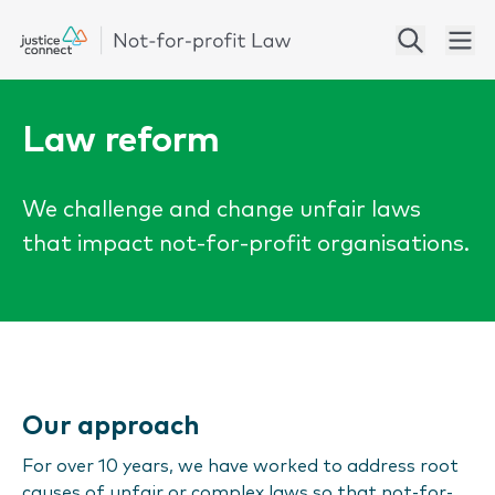
Law reform
We challenge and change unfair laws
that impact not-for-profit organisations.
Our approach
For over 10 years, we have worked to address root
causes of unfair or complex laws so that not-for-