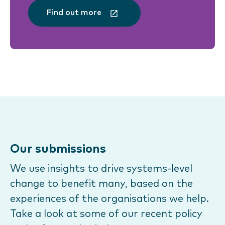
Find out more
Our submissions
We use insights to drive systems-level
change to benefit many, based on the
experiences of the organisations we help.
Take a look at some of our recent policy