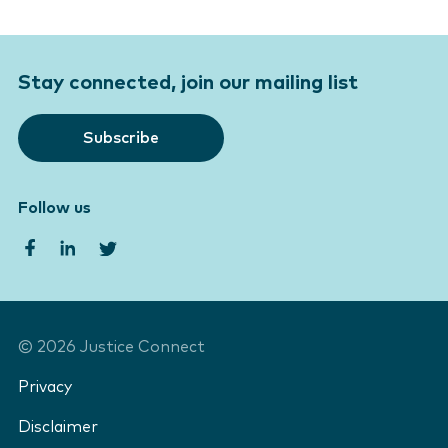
Stay connected, join our mailing list
Subscribe
Follow us
©
2026
Justice Connect
Privacy
Disclaimer