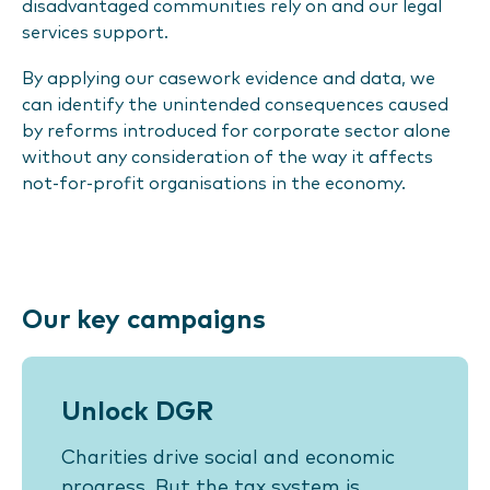
disadvantaged communities rely on and our legal
services support.
By applying our casework evidence and data, we
can identify the unintended consequences caused
by reforms introduced for corporate sector alone
without any consideration of the way it affects
not-for-profit organisations in the economy.
Our key campaigns
Unlock DGR
Charities drive social and economic
progress. But the tax system is