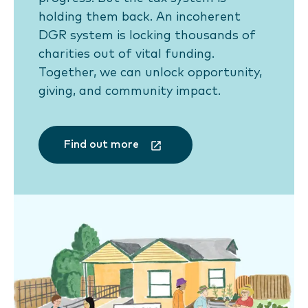
holding them back. An incoherent
DGR system is locking thousands of
charities out of vital funding.
Together, we can unlock opportunity,
giving, and community impact.
Find out more