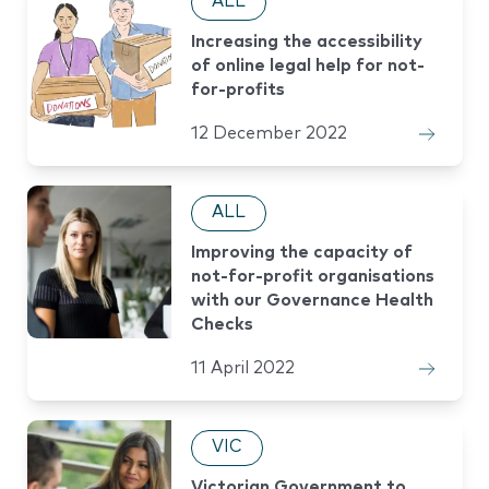
ALL
Increasing the accessibility
of online legal help for not-
for-profits
12 December 2022
ALL
Improving the capacity of
not-for-profit organisations
with our Governance Health
Checks
11 April 2022
VIC
Victorian Government to