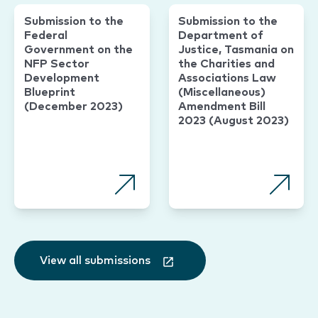
Submission to the
Submission to the
Federal
Department of
Government on the
Justice, Tasmania on
NFP Sector
the Charities and
Development
Associations Law
Blueprint
(Miscellaneous)
(December 2023)
Amendment Bill
2023 (August 2023)
View all submissions