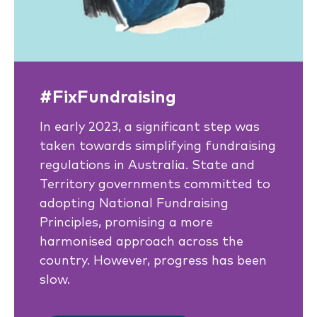
#FixFundraising
In early 2023, a significant step was
taken towards simplifying fundraising
regulations in Australia. State and
Territory governments committed to
adopting National Fundraising
Principles, promising a more
harmonised approach across the
country. However, progress has been
slow.