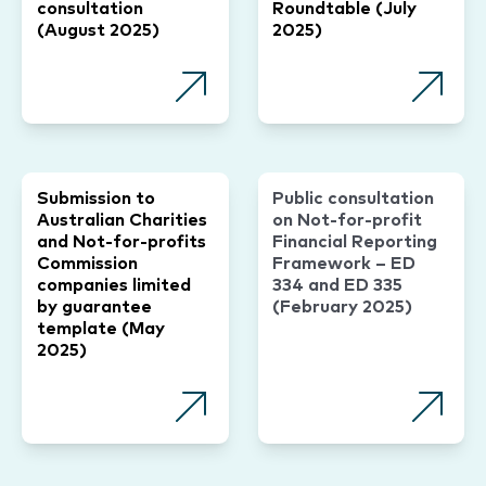
consultation
Roundtable (July
(August 2025)
2025)
Submission to
Public consultation
Australian Charities
on Not-for-profit
and Not-for-profits
Financial Reporting
Commission
Framework – ED
companies limited
334 and ED 335
by guarantee
(February 2025)
template (May
2025)