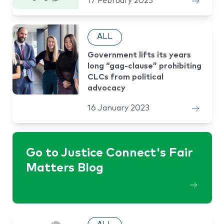
17 February 2023
ALL
Government lifts its years
long “gag-clause” prohibiting
CLCs from political
advocacy
16 January 2023
Go to Justice Connect's Fair
Matters Blog