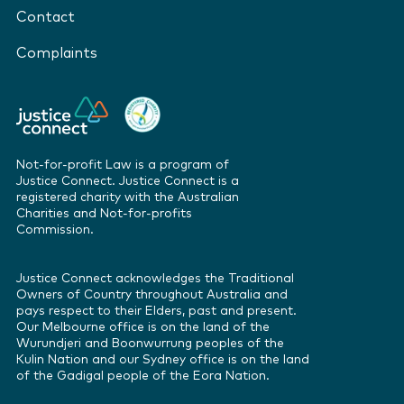
Contact
Complaints
Not-for-profit Law is a program of
Justice Connect. Justice Connect is a
registered charity with the Australian
Charities and Not-for-profits
Commission.
Justice Connect acknowledges the Traditional
Owners of Country throughout Australia and
pays respect to their Elders, past and present.
Our Melbourne office is on the land of the
Wurundjeri and Boonwurrung peoples of the
Kulin Nation and our Sydney office is on the land
of the Gadigal people of the Eora Nation.