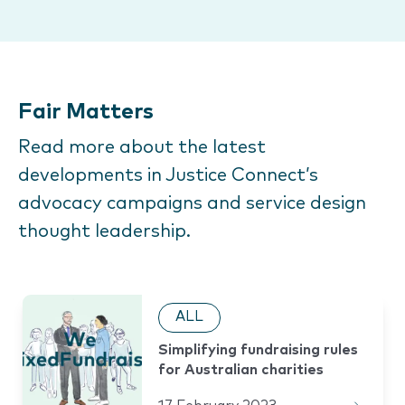
Fair Matters
Read more about the latest
developments in Justice Connect’s
advocacy campaigns and service design
thought leadership.
ALL
Simplifying fundraising rules
for Australian charities