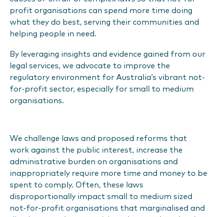
profit organisations can spend more time doing
what they do best, serving their communities and
helping people in need.
By leveraging insights and evidence gained from our
legal services, we advocate to improve the
regulatory environment for Australia’s vibrant not-
for-profit sector, especially for small to medium
organisations.
We challenge laws and proposed reforms that
work against the public interest, increase the
administrative burden on organisations and
inappropriately require more time and money to be
spent to comply. Often, these laws
disproportionally impact small to medium sized
not-for-profit organisations that marginalised and