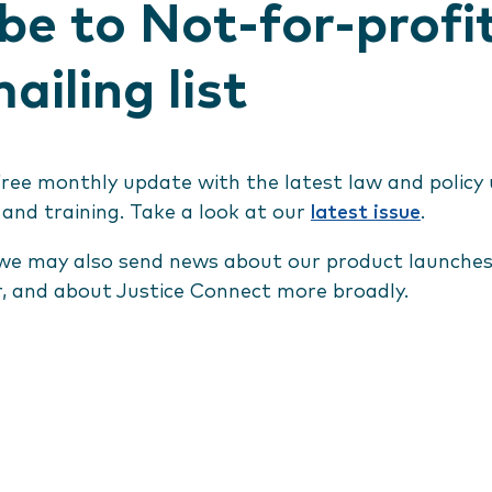
be to Not-for-profi
ailing list
free monthly update with the latest law and policy
 and training. Take a look at our
latest issue
.
we may also send news about our product launches,
r, and about Justice Connect more broadly.