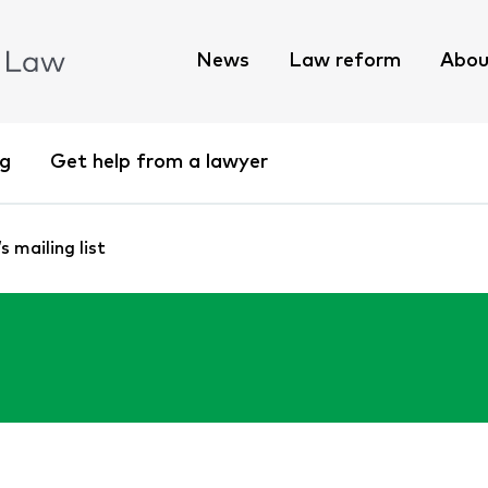
News
Law reform
Abou
ng
Get help from a lawyer
 mailing list