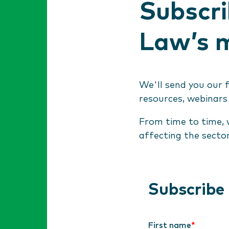
Subscri
Law’s m
We'll send you our 
resources, webinars
From time to time, 
affecting the secto
Subscribe
First name