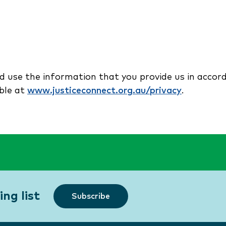
nd use the information that you provide us in accor
able at
www.justiceconnect.org.au/privacy
.
ng list
Subscribe