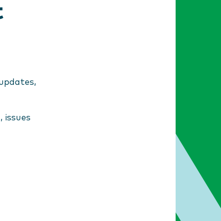
t
 updates,
 issues