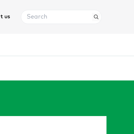
Search
t us