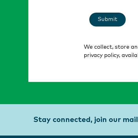
Submit
We collect, store a
privacy policy, avail
Stay connected, join our maili