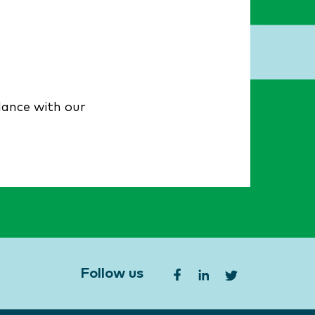
dance with our
Follow us