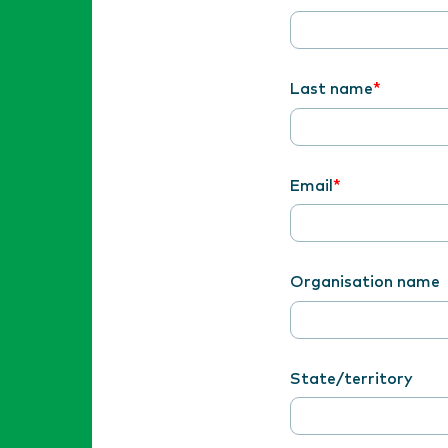
Last name
Email
Organisation name
State/territory