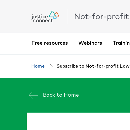
Free resources
Webinars
Traini
Home
Subscribe to Not-for-profit Law’s
Back to
Home