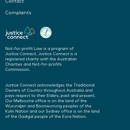
Contact
Complaints
Not-for-profit Law is a program of
Justice Connect. Justice Connect is a
registered charity with the Australian
Charities and Not-for-profits
Commission.
Justice Connect acknowledges the Traditional
Owners of Country throughout Australia and
pays respect to their Elders, past and present.
Our Melbourne office is on the land of the
Wurundjeri and Boonwurrung peoples of the
Kulin Nation and our Sydney office is on the land
of the Gadigal people of the Eora Nation.