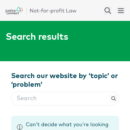
Search results
Search our website by ‘topic’ or
‘problem’
Search
Can’t decide what you’re looking