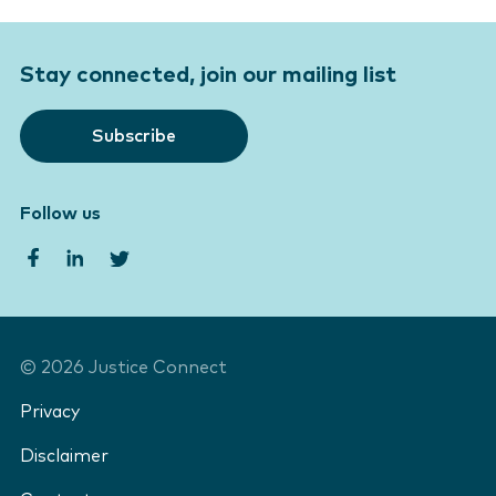
Stay connected, join our mailing list
Subscribe
Follow us
©
2026
Justice Connect
Privacy
Disclaimer