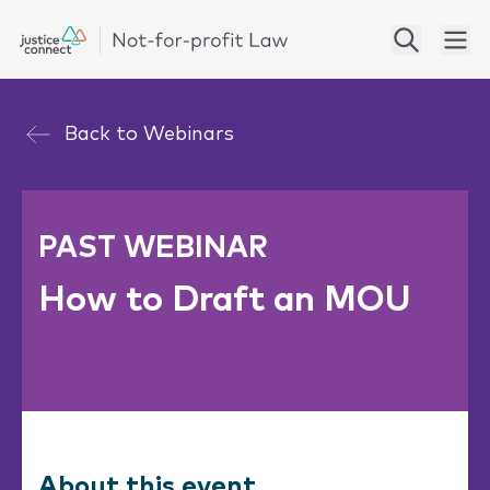
Back to
Webinars
PAST WEBINAR
How to Draft an MOU
About this event