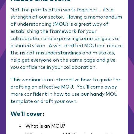
Not-for-profits often work together – it’s a
strength of our sector. Having a memorandum
of understanding (MOU) is a great way of
establishing the framework for your
collaboration and expressing common goals or
a shared vision. A well-drafted MOU can reduce
the risk of misunderstandings and mistakes,
help get everyone on the same page and give
you confidence in your collaboration.
This webinar is an interactive how-to guide for
drafting an effective MOU. You’ll come away
more confident in how to use our handy MOU
template or draft your own.
We’ll cover
:
What is an MOU?