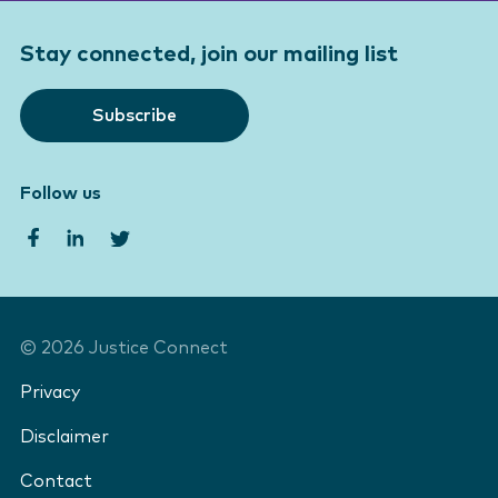
Stay connected, join our mailing list
Subscribe
Follow us
©
2026
Justice Connect
Privacy
Disclaimer
Contact