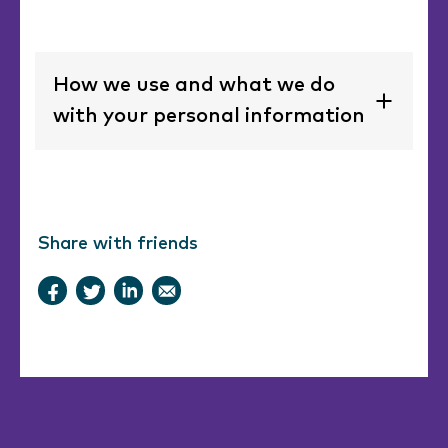
How we use and what we do
with your personal information
Share with friends