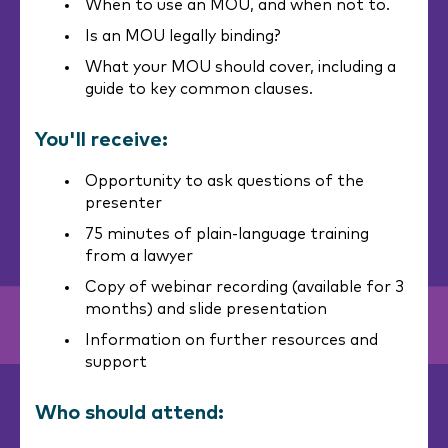
When to use an MOU, and when not to.
Is an MOU legally binding?
What your MOU should cover, including a
guide to key common clauses.
You'll receive:
Opportunity to ask questions of the
presenter
75 minutes of plain-language training
from a lawyer
Copy of webinar recording (available for 3
months) and slide presentation
Information on further resources and
support
Who should attend: