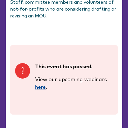
Staff, committee members and volunteers of
not-for-profits who are considering drafting or
revising an MOU.
This event has passed.
View our upcoming webinars
here
.