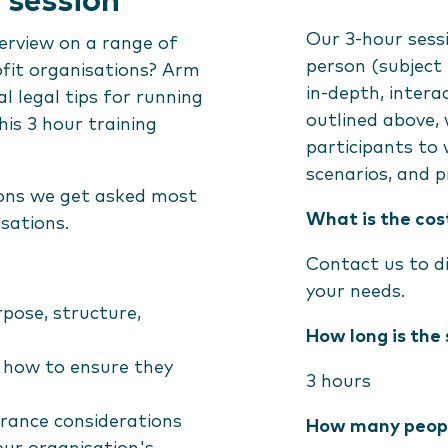
 session
Our 3-hour sessi
verview on a range of
person (subject t
ofit organisations? Arm
in-depth, intera
l legal tips for running
outlined above, 
his 3 hour training
participants to 
scenarios, and p
ions we get asked most
What is the cos
isations.
Contact us to di
your needs.
rpose, structure,
How long is the 
d how to ensure they
3 hours
surance considerations
How many peopl