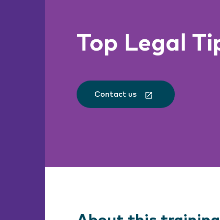
Top Legal Ti
Contact us