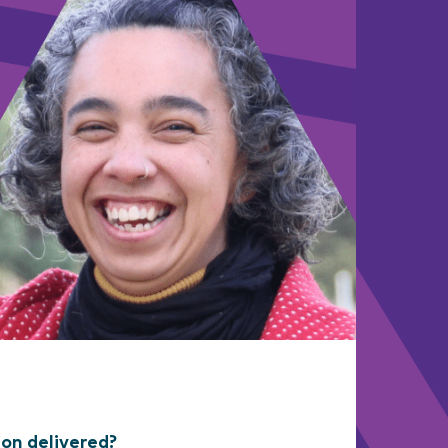
ion delivered?