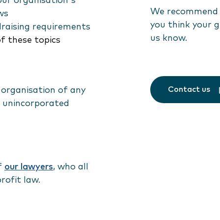
ur organisation's
We recommend a
ws
you think your g
draising requirements
us know.
of these topics
Contact us
 organisation of any
ng unincorporated
of
our lawyers
, who all
rofit law.