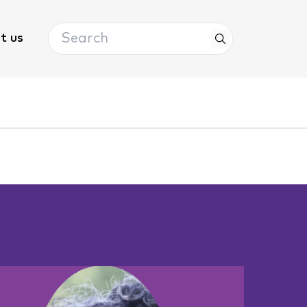
Search
t us