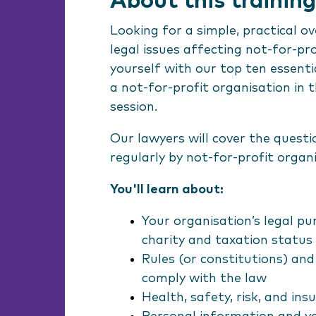
About this training
Looking for a simple, practical o
legal issues affecting not-for-pr
yourself with our top ten essentia
a not-for-profit organisation in t
session.
Our lawyers will cover the quest
regularly by not-for-profit organ
You'll learn about:
Your organisation’s legal pu
charity and taxation status
Rules (or constitutions) an
comply with the law
Health, safety, risk, and in