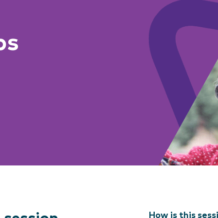
ps
How is this sess