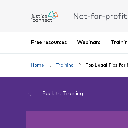
Free resources
Webinars
Traini
Home
Training
Top Legal Tips for
Back to
Training