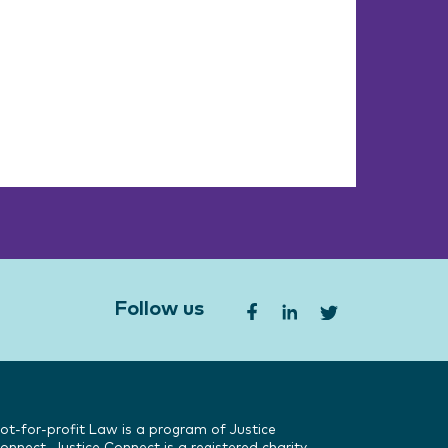
Follow us
ot-for-profit Law is a program of Justice