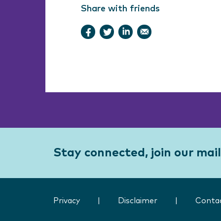
Share with friends
Stay connected, join our maili
Privacy
|
Disclaimer
|
Conta