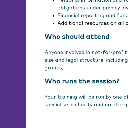
Personal information and yo
obligations under privacy la
Financial reporting and fun
Additional resources on all 
Who should attend
Anyone involved in not-for-profit
size and legal structure, includi
groups,
Who runs the session?
Your training will be run by one 
specialise in charity and not-for-p