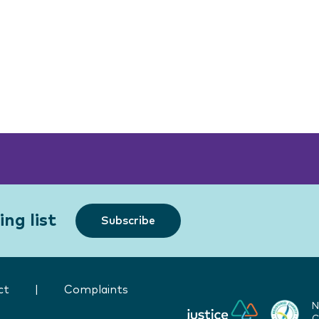
ng list
Subscribe
ct
|
Complaints
N