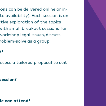
ons can be delivered online or in-
o availability). Each session is an
ctive exploration of the topics
with small breakout sessions for
workshop legal issues, discuss
roblem-solve as a group.
t?
scuss a tailored proposal to suit
session?
e can attend?