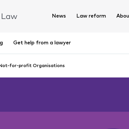
News
Law reform
Abou
ng
Get help from a lawyer
 Not-for-profit Organisations