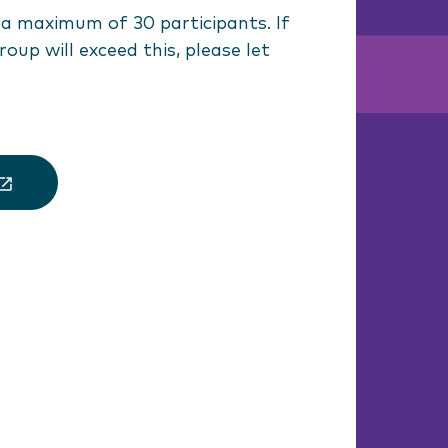
 maximum of 30 participants. If
roup will exceed this, please let