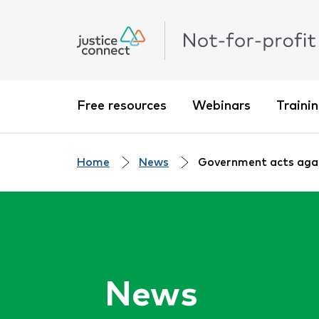
Free resources
Webinars
Traini
Home
News
Government acts again
News