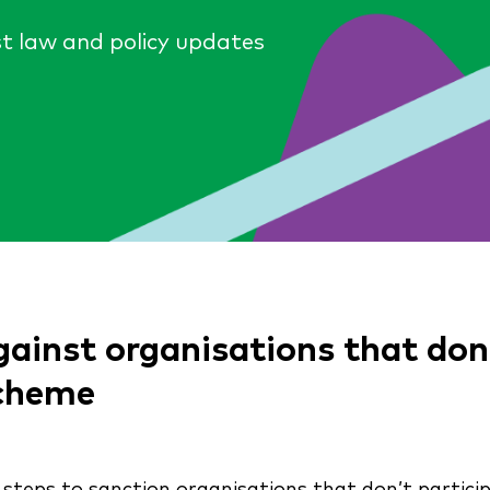
st law and policy updates
inst organisations that don’t
Scheme
steps to sanction organisations that don’t partici