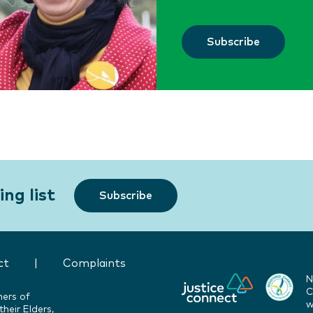
Subscribe
ng list
Subscribe
ct
|
Complaints
N
C
ners of
w
heir Elders,