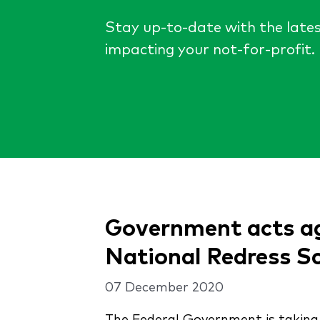
Stay up-to-date with the late
impacting your not-for-profit.
Government acts aga
National Redress 
07 December 2020
The Federal Government is taking 