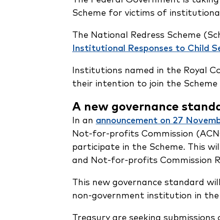
Scheme for victims of institutional
The National Redress Scheme (Sc
Institutional Responses to Child S
Institutions named in the Royal 
their intention to join the Schem
A new governance stand
In an
announcement on 27 Novemb
Not-for-profits Commission (ACNC
participate in the Scheme. This wi
and Not-for-profits Commission R
This new governance standard will 
non-government institution in the
Treasury are seeking submissions