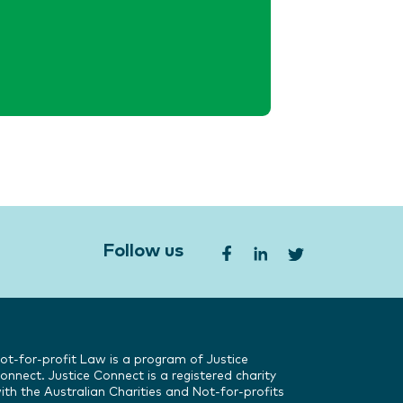
Follow us
ot-for-profit Law is a program of Justice
onnect. Justice Connect is a registered charity
ith the Australian Charities and Not-for-profits