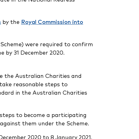
s
by the
Royal Commission into
 Scheme) were required to confirm
eme by 31 December 2020.
ve the Australian Charities and
take reasonable steps to
ndard in the Australian Charities
 steps to become a participating
de against them under the Scheme.
December 2020 to 8 January 2021.