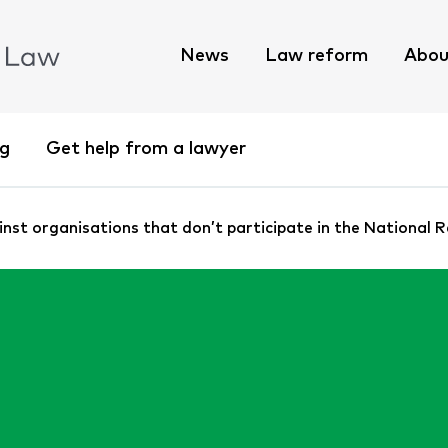
News
Law reform
Abou
ng
Get help from a lawyer
st organisations that don’t participate in the National