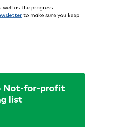
 well as the progress
ewsletter
to make sure you keep
 Not-for-profit
g list