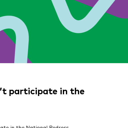
 participate in the
pate in the National Redress