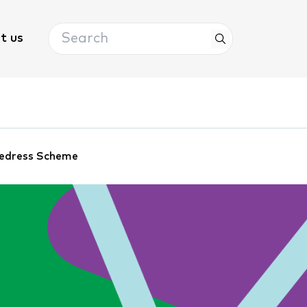
Search
t us
 Redress Scheme