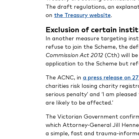
The draft regulations, an explana
on
the Treasury website
.
Exclusion of certain insti
In another measure targeting ins
refuse to join the Scheme, the defi
Commission Act 2012
(Cth) will be
application to the Scheme but refu
The ACNC, in
a press release on 
charities risk losing charity regi
serious penalty’ and ‘I am pleased
are likely to be affected.’
The Victorian Government confirm
which Attorney-General Jill Henne
a simple, fast and trauma-informed