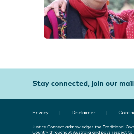
Stay connected, join our maili
Privacy
|
Disclaimer
|
Conta
Justice Connect acknowledges the Traditional Ow
Country throughout Australia and pays respect to t