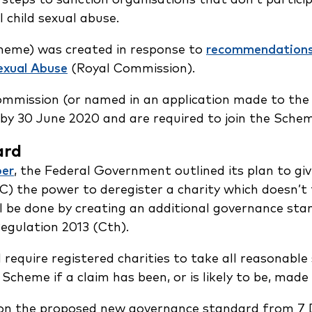
 child sexual abuse.
heme) was created in response to
recommendation
exual Abuse
(Royal Commission).
Commission (or named in an application made to the
e by 30 June 2020 and are required to join the Sch
ard
er
, the Federal Government outlined its plan to gi
) the power to deregister a charity which doesn’t 
ll be done by creating an additional governance sta
egulation 2013 (Cth).
require registered charities to take all reasonable
 Scheme if a claim has been, or is likely to be, ma
 on the proposed new governance standard from 7 