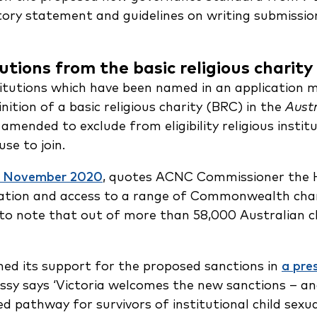
tory statement and guidelines on writing submissio
tutions from the basic religious charity
titutions which have been named in an application
nition of a basic religious charity (BRC) in the
Austr
 amended to exclude from eligibility religious insti
se to join.
27 November 2020
, quotes ACNC Commissioner the H
stration and access to a range of Commonwealth char
 to note that out of more than 58,000 Australian c
ed its support for the proposed sanctions in
a pre
ssy says ‘Victoria welcomes the new sanctions – an
 pathway for survivors of institutional child sexua