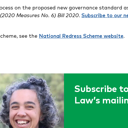
rocess on the proposed new governance standard as
2020 Measures No. 6) Bill 2020
.
Subscribe to our n
Scheme, see the
National Redress Scheme website
.
Subscribe to
Law’s mailin