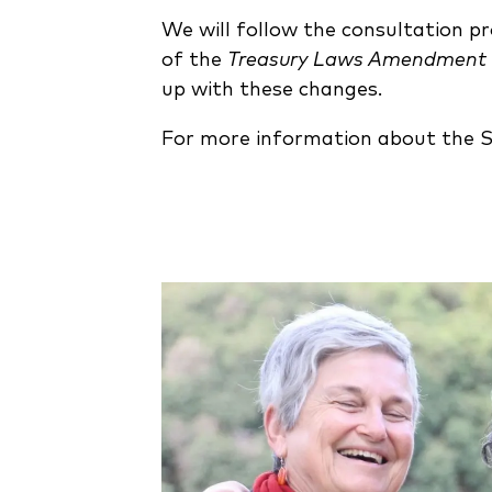
We will follow the consultation p
of the
Treasury Laws Amendment (
up with these changes.
For more information about the 