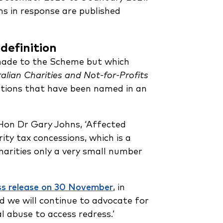
ns in response are published
 definition
 made to the Scheme but which
alian Charities and Not-for-Profits
tutions that have been named in an
on Dr Gary Johns, ‘Affected
ity tax concessions, which is a
harities only a very small number
ss release on 30 November
, in
d we will continue to advocate for
l abuse to access redress.’