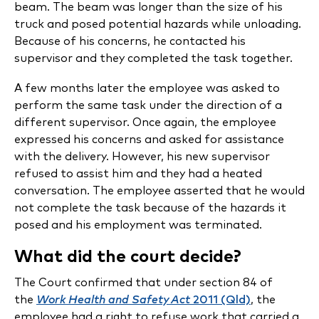
beam. The beam was longer than the size of his
truck and posed potential hazards while unloading.
Because of his concerns, he contacted his
supervisor and they completed the task together.
A few months later the employee was asked to
perform the same task under the direction of a
different supervisor. Once again, the employee
expressed his concerns and asked for assistance
with the delivery. However, his new supervisor
refused to assist him and they had a heated
conversation. The employee asserted that he would
not complete the task because of the hazards it
posed and his employment was terminated.
What did the court decide?
The Court confirmed that under section 84 of
the
Work Health and Safety Act
2011 (Qld)
, the
employee had a right to refuse work that carried a