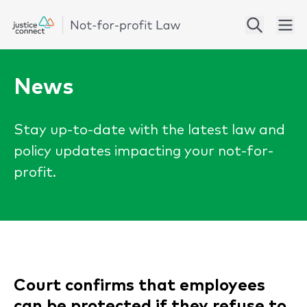
News
Stay up-to-date with the latest law and
policy updates impacting your not-for-
profit.
Court confirms that employees
can be protected if they refuse to