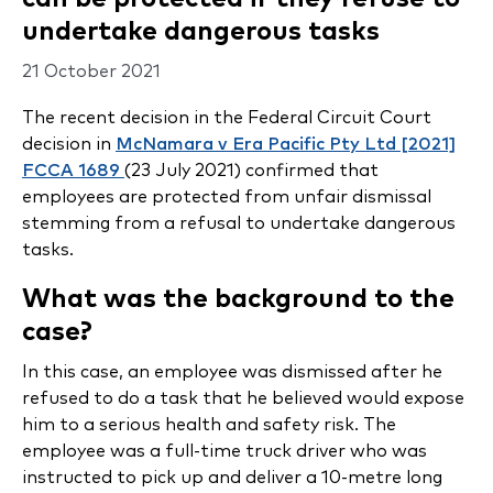
undertake dangerous tasks
21 October 2021
The recent decision in the Federal Circuit Court
decision in
McNamara v Era Pacific Pty Ltd [2021]
FCCA 1689
(23 July 2021) confirmed that
employees are protected from unfair dismissal
stemming from a refusal to undertake dangerous
tasks.
What was the background to the
case?
In this case, an employee was dismissed after he
refused to do a task that he believed would expose
him to a serious health and safety risk. The
employee was a full-time truck driver who was
instructed to pick up and deliver a 10-metre long