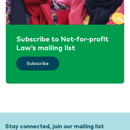
Subscribe to Not-for-profit
Law’s mailing list
Subscribe
Stay connected, join our mailing list