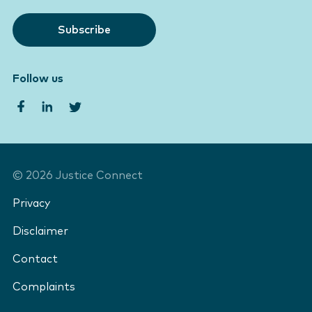
Subscribe
Follow us
©
2026
Justice Connect
Privacy
Disclaimer
Contact
Complaints