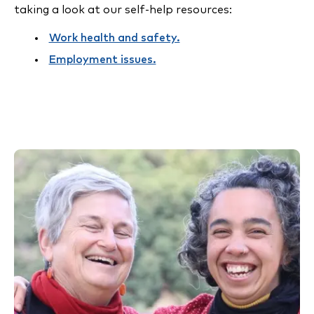
taking a look at our self-help resources:
Work health and safety.
Employment issues.