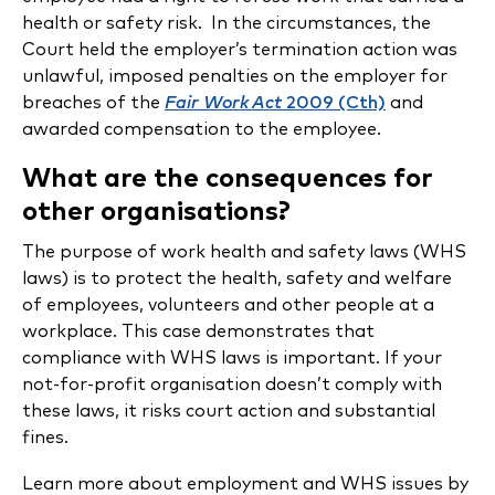
health or safety risk. In the circumstances, the
Court held the employer’s termination action was
unlawful, imposed penalties on the employer for
breaches of the
Fair Work Act
2009 (Cth)
and
awarded compensation to the employee.
What are the consequences for
other organisations?
The purpose of work health and safety laws (WHS
laws) is to protect the health, safety and welfare
of employees, volunteers and other people at a
workplace. This case demonstrates that
compliance with WHS laws is important. If your
not-for-profit organisation doesn’t comply with
these laws, it risks court action and substantial
fines.
Learn more about employment and WHS issues by