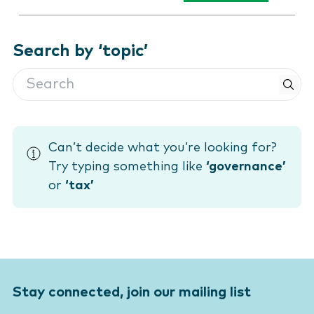
Search by ‘topic’
Search
Can’t decide what you’re looking for?
Try typing something like
‘governance’
or
‘tax’
Stay connected, join our mailing list