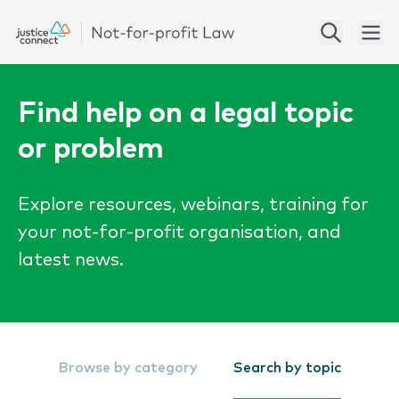
Find help on a legal topic
or problem
Explore resources, webinars, training for
your not-for-profit organisation, and
latest news.
Browse by category
Search by topic