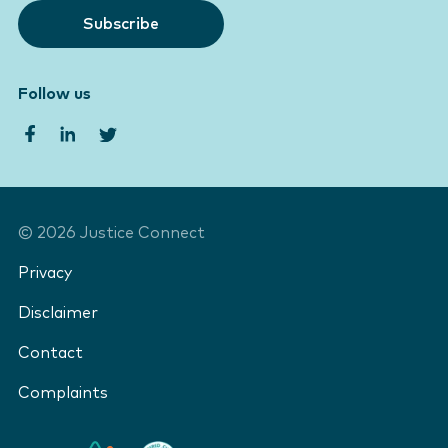
Subscribe
Follow us
©
2026
Justice Connect
Privacy
Disclaimer
Contact
Complaints