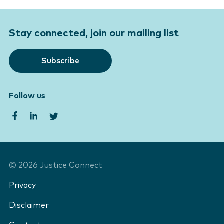
Stay connected, join our mailing list
Subscribe
Follow us
©
2026
Justice Connect
Privacy
Disclaimer