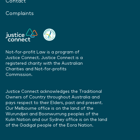
Contact
Complaints
Not-for-profit Law is a program of
Justice Connect. Justice Connect is a
registered charity with the Australian
Charities and Not-for-profits
Commission.
Justice Connect acknowledges the Traditional
Owners of Country throughout Australia and
pays respect to their Elders, past and present.
Our Melbourne office is on the land of the
Wurundjeri and Boonwurrung peoples of the
Kulin Nation and our Sydney office is on the land
of the Gadigal people of the Eora Nation.