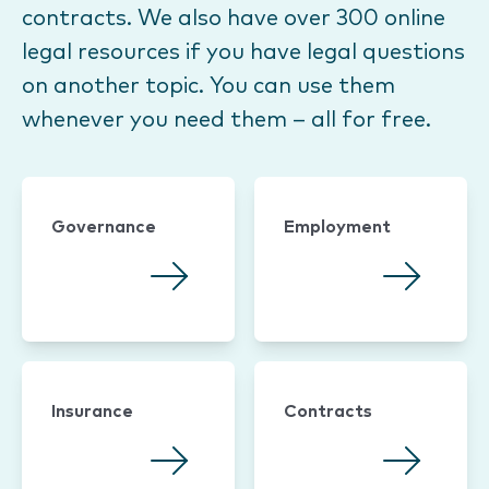
contracts. We also have over 300 online
legal resources if you have legal questions
on another topic. You can use them
whenever you need them – all for free.
Governance
Employment
Insurance
Contracts