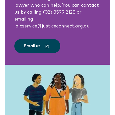
lawyer who can help. You can contact
us by calling (02) 8599 2128 or
emailing
lalcservice@justiceconnect.org.au.
Email us