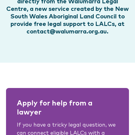
directly from the Walumarra Legal
Centre, a new service created by the New
South Wales Aboriginal Land Council to
provide free legal support to LALCs, at
contact@walumarra.org.au.
Apply for help from a
lawyer
If you have a tricky legal question, we
can connect eligible LALCs with a