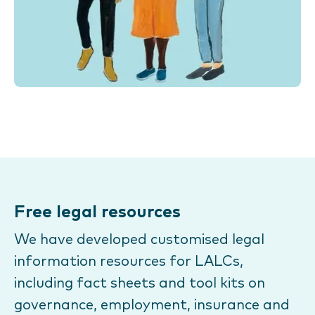
Free legal resources
We have developed customised legal
information resources for LALCs,
including fact sheets and tool kits on
governance, employment, insurance and