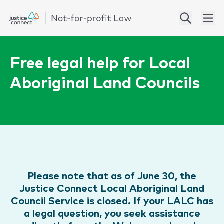
Free legal help for Local
Aboriginal Land Councils
Please note that as of June 30, the
Justice Connect Local Aboriginal Land
Council Service is closed. If your LALC has
a legal question, you seek assistance