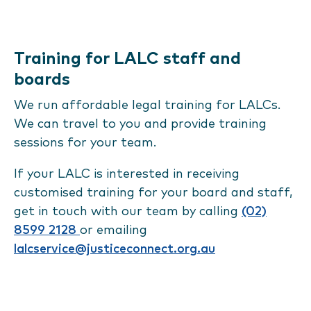
Training for LALC staff and
boards
We run affordable legal training for LALCs.
We can travel to you and provide training
sessions for your team.
If your LALC is interested in receiving
customised training for your board and staff,
get in touch with our team by calling
(02)
8599 2128
or emailing
lalcservice@justiceconnect.org.au