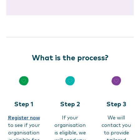
What is the process?
Step 1
Step 2
Step 3
Register now
If your
We will
to see if your
organisation
contact you
organisation
is eligible, we
to provide