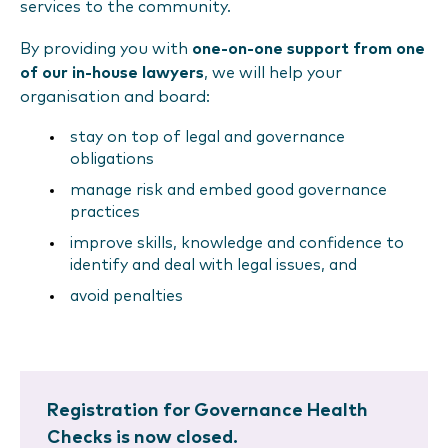
services to the community.
By providing you with
one-on-one support from one
of our in-house lawyers
, we will help your
organisation and board:
stay on top of legal and governance
obligations
manage risk and embed good governance
practices
improve skills, knowledge and confidence to
identify and deal with legal issues, and
avoid penalties
Registration for Governance Health
Checks is now closed.