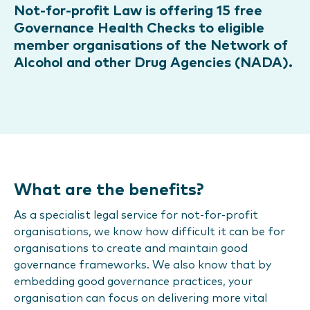
Not-for-profit Law is offering 15 free
Governance Health Checks to eligible
member organisations of the Network of
Alcohol and other Drug Agencies (NADA).
What are the benefits?
As a specialist legal service for not-for-profit
organisations, we know how difficult it can be for
organisations to create and maintain good
governance frameworks. We also know that by
embedding good governance practices, your
organisation can focus on delivering more vital