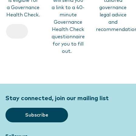
is eligible for
will send you
tailored
a Governance
a link to a 40-
governance
Health Check.
minute
legal advice
Governance
and
Health Check
recommendatio
questionnaire
for you to fill
out.
Stay connected, join our mailing list
Subscribe