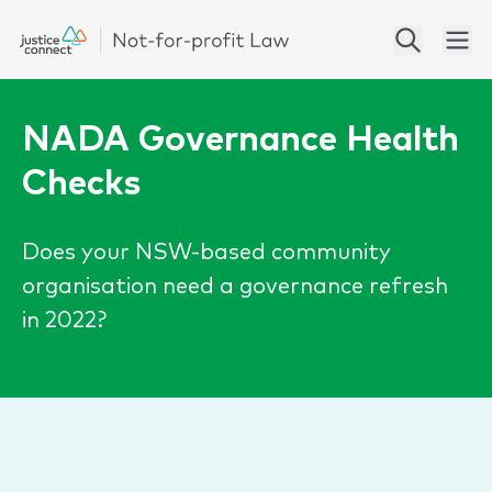
NADA Governance Health
Checks
Does your NSW-based community
organisation need a governance refresh
in 2022?