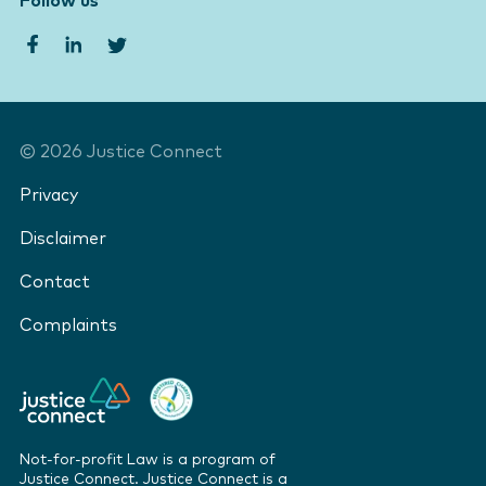
Follow us
©
2026
Justice Connect
Privacy
Disclaimer
Contact
Complaints
Not-for-profit Law is a program of
Justice Connect. Justice Connect is a