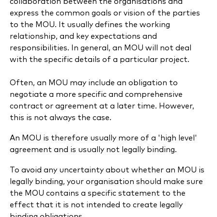
collaboration between the organisations and
express the common goals or vision of the parties
to the MOU. It usually defines the working
relationship, and key expectations and
responsibilities. In general, an MOU will not deal
with the specific details of a particular project.
Often, an MOU may include an obligation to
negotiate a more specific and comprehensive
contract or agreement at a later time. However,
this is not always the case.
An MOU is therefore usually more of a 'high level'
agreement and is usually not legally binding.
To avoid any uncertainty about whether an MOU is
legally binding, your organisation should make sure
the MOU contains a specific statement to the
effect that it is not intended to create legally
binding obligations.