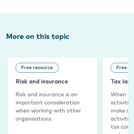
More on this topic
Free resource
Free re
Risk and insurance
Tax lan
Risk and insurance is an
When a 
important consideration
activitie
when working with other
make sur
organisations
activiti
tax conc