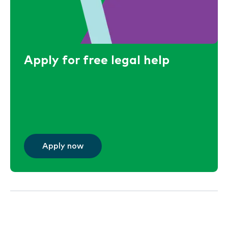
Apply for free legal help
Apply now