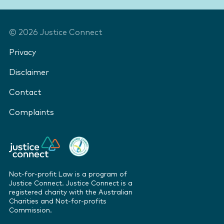
©
2026
Justice Connect
Privacy
Disclaimer
Contact
Complaints
Not-for-profit Law is a program of
Justice Connect. Justice Connect is a
registered charity with the Australian
Charities and Not-for-profits
Commission.