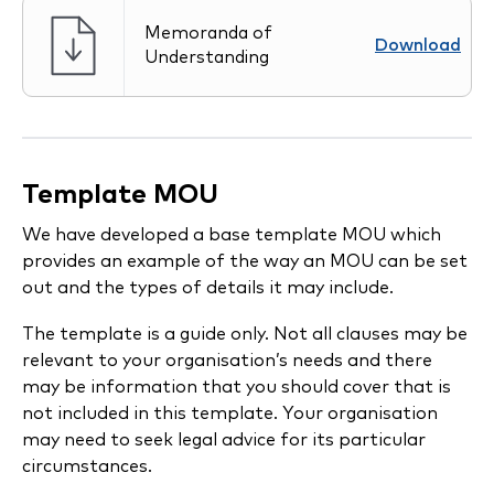
Memoranda of
Download
Understanding
Template MOU
We have developed a base template MOU which
provides an example of the way an MOU can be set
out and the types of details it may include.
The template is a guide only. Not all clauses may be
relevant to your organisation’s needs and there
may be information that you should cover that is
not included in this template. Your organisation
may need to seek legal advice for its particular
circumstances.