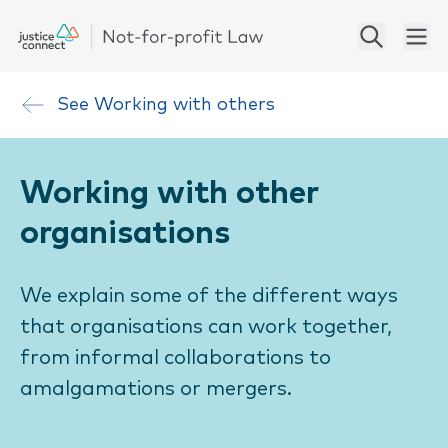
See
Working with others
Working with other
organisations
We explain some of the different ways
that organisations can work together,
from informal collaborations to
amalgamations or mergers.