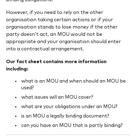
However, if you need to rely on the other
organisation taking certain actions or if your
organisation stands to lose money if the other
party doesn’t act, an MOU would not be
appropriate and your organisation should enter
into a contractual arrangement.
Our fact sheet contains more information
including:
what is an MOU and when should an MOU be
used?
what issues will an MOU cover?
what are your obligations under an MOU?
is an MOU a legally binding document?
can you have an MOU that is partly binding?