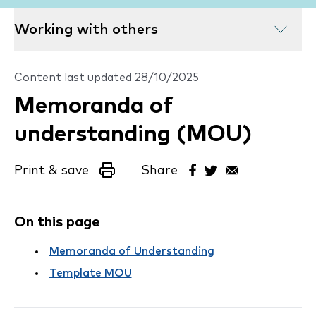
Working with others
Content last updated
28/10/2025
Memoranda of
understanding (MOU)
Print & save
Share
On this page
Memoranda of Understanding
Template MOU