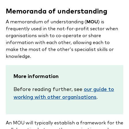
Memoranda of understanding
A memorandum of understanding (
MOU
) is
frequently used in the not-for-profit sector when
organisations wish to co-operate or share
information with each other, allowing each to
make the most of the other's specialist skills or
knowledge.
More information
Before reading further, see
our guide to
working with other organisations
.
An MOU will typically establish a framework for the