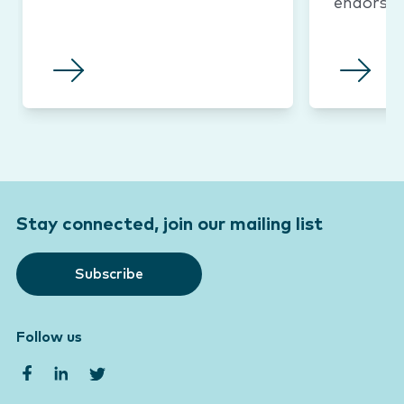
endorse
Stay connected, join our mailing list
Subscribe
Follow us