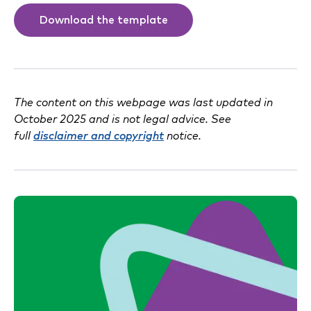
Download the template
The content on this webpage was last updated in
October 2025 and is not legal advice. See
full
disclaimer and copyright
notice.