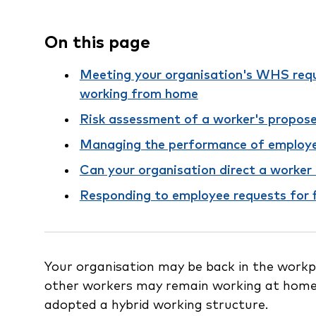
On this page
Meeting your organisation's WHS req
working from home
Risk assessment of a worker's propos
Managing the performance of employ
Can your organisation direct a worker 
Responding to employee requests for 
Your organisation may be back in the work
other workers may remain working at home
adopted a hybrid working structure.