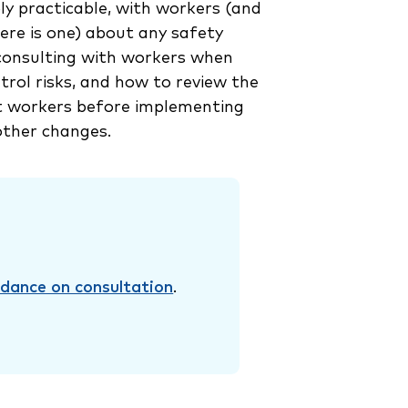
ly practicable, with workers (and
here is one) about any safety
 consulting with workers when
trol risks, and how to review the
t workers before implementing
ther changes.
idance on consultation
.