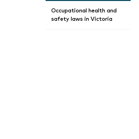
Occupational health and
safety laws in Victoria