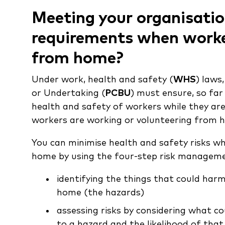
Meeting your organisat
requirements when worke
from home?
Under work, health and safety (
WHS
) laws
or Undertaking (
PCBU
) must ensure, so far
health and safety of workers while they are
workers are working or volunteering from 
You can minimise health and safety risks w
home by using the four-step risk managemen
identifying the things that could ha
home (the hazards)
assessing risks by considering what c
to a hazard and the likelihood of tha