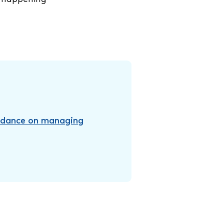
idance on managing