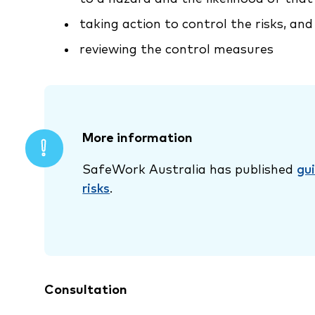
taking action to control the risks, and
reviewing the control measures
More information
SafeWork Australia has published
gu
risks
.
Consultation