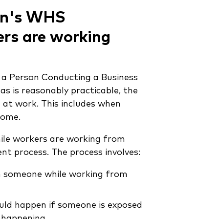
ion's WHS
rs are working
, a Person Conducting a Business
 as is reasonably practicable, the
 at work. This includes when
home.
hile workers are working from
t process. The process involves:
rm someone while working from
ould happen if someone is exposed
t happening