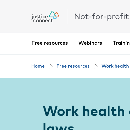
Free resources
Webinars
Traini
Home
Free resources
Work health
Work health 
laws