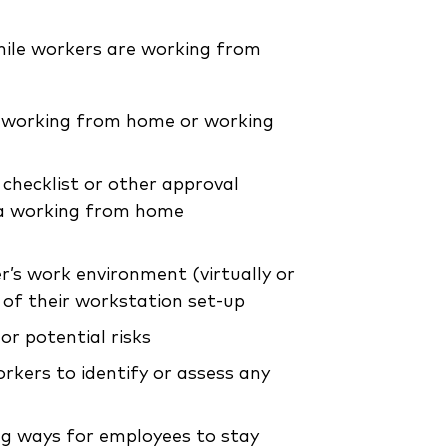
hile workers are working from
d working from home or working
checklist or other approval
, a working from home
r’s work environment (virtually or
 of their workstation set-up
or potential risks
kers to identify or assess any
ing ways for employees to stay