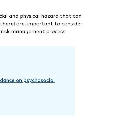
ial and physical hazard that can
, therefore, important to consider
 risk management process.
idance on psychosocial