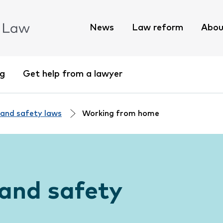
News
Law reform
Abou
ng
Get help from a lawyer
 and safety laws
Working from home
and safety