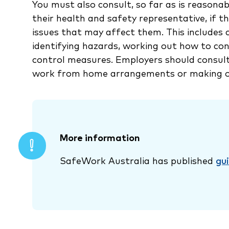
You must also consult, so far as is reasonab
their health and safety representative, if t
issues that may affect them. This includes
identifying hazards, working out how to con
control measures. Employers should consul
work from home arrangements or making o
More information
SafeWork Australia has published
gu