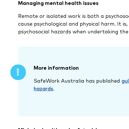
Managing mental health issues
Remote or isolated work is both a psychosoc
cause psychological and physical harm. It is
psychosocial hazards when undertaking the
More information
SafeWork Australia has published
gu
hazards
.