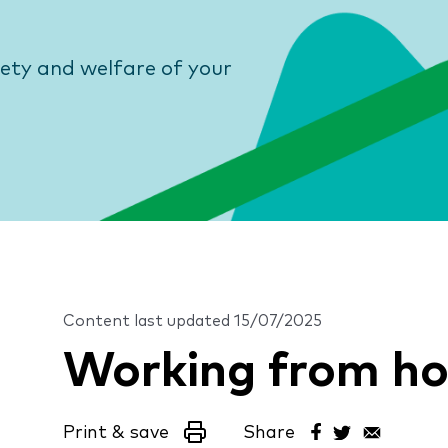
fety and welfare of your
Content last updated
15/07/2025
Working from h
Print & save
Share