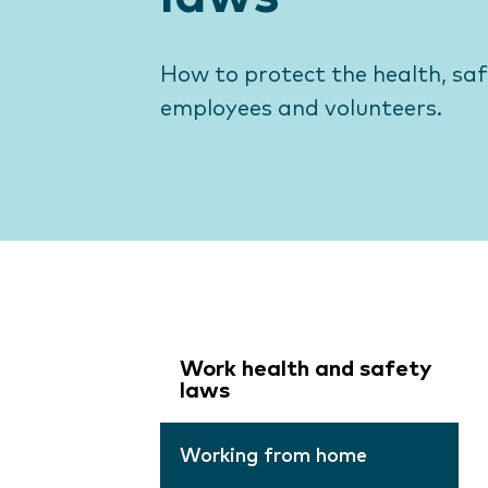
How to protect the health, sa
employees and volunteers.
Work health and safety
laws
Working from home