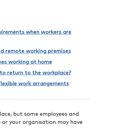
uirements when workers are
ed remote working premises
ees working at home
to return to the workplace?
flexible work arrangements
place, but some employees and
 or your organisation may have