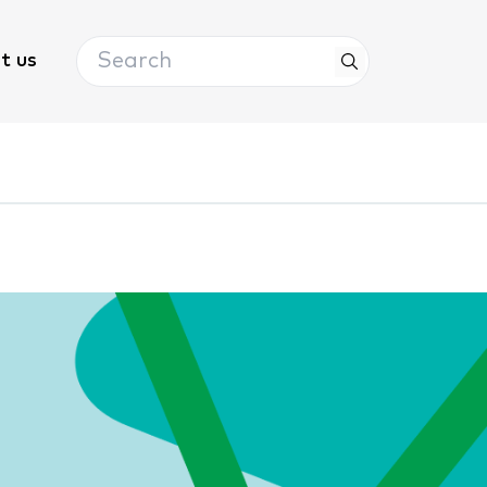
Search
t us