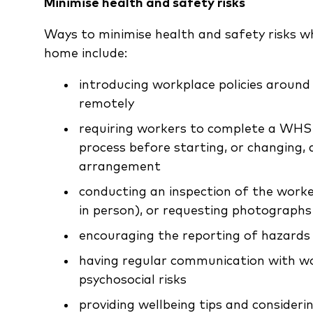
Minimise health and safety risks
Ways to minimise health and safety risks w
home include:
introducing workplace policies aroun
remotely
requiring workers to complete a WHS 
process before starting, or changing
arrangement
conducting an inspection of the worke
in person), or requesting photographs
encouraging the reporting of hazards 
having regular communication with wor
psychosocial risks
providing wellbeing tips and consider