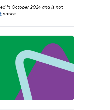
ed in October 2024 and is not
t
notice.