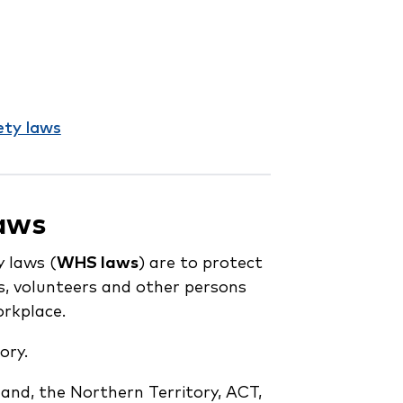
ety laws
laws
 laws (
WHS laws
) are to protect
s, volunteers and other persons
orkplace.
ory.
nd, the Northern Territory, ACT,