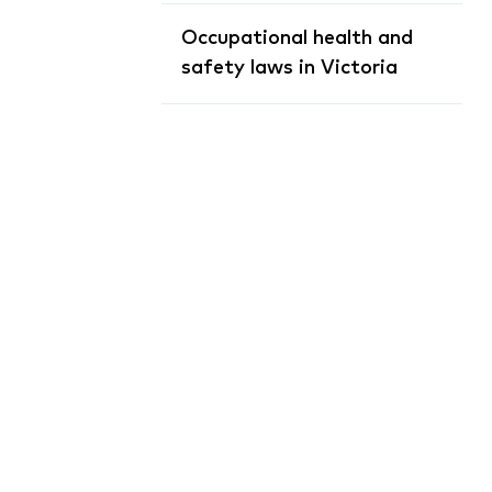
Occupational health and
safety laws in Victoria