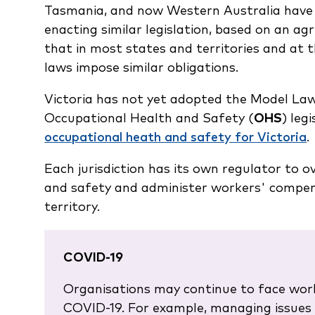
Tasmania, and now Western Australia have 
enacting similar legislation, based on an a
that in most states and territories and a
laws impose similar obligations.
Victoria has not yet adopted the Model Law
Occupational Health and Safety (
OHS
) leg
occupational heath and safety for Victoria
.
Each jurisdiction has its own regulator to 
and safety and administer workers' compens
territory.
COVID-19
Organisations may continue to face wor
COVID-19. For example, managing issues 