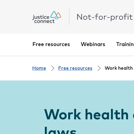
Free resources
Webinars
Traini
Home
Free resources
Work health
Work health 
laws