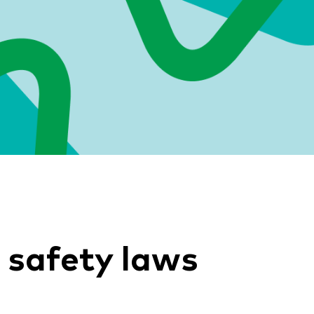
 safety laws