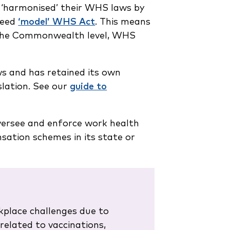
‘harmonised’ their WHS laws by
greed
‘model’ WHS Act
. This means
t the Commonwealth level, WHS
s and has retained its own
islation. See our
guide to
oversee and enforce work health
ation schemes in its state or
kplace challenges due to
related to vaccinations,