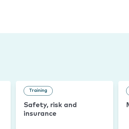
Training
Safety, risk and
insurance