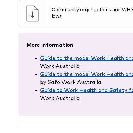
Community organisations and WH
laws
More information
Guide to the model Work Health an
Work Australia
Guide to the model Work Health an
by Safe Work Australia
Guide to Work Health and Safety fo
Work Australia