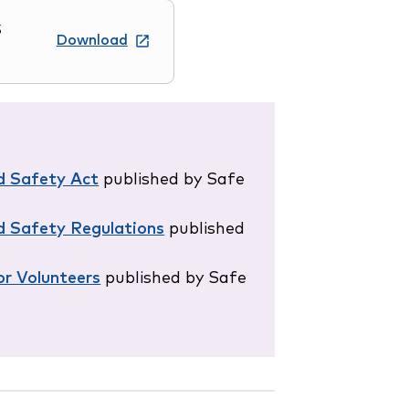
S
Download
d Safety Act
published by Safe
d Safety Regulations
published
r Volunteers
published by Safe