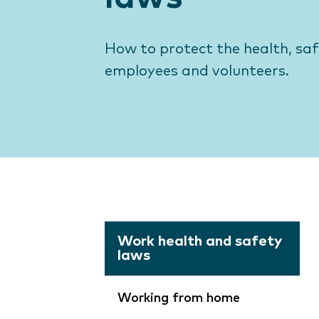
How to protect the health, sa
employees and volunteers.
Work health and safety
laws
Working from home