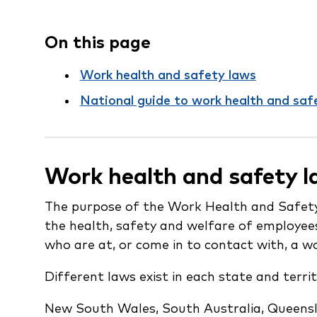
On this page
Work health and safety laws
National guide to work health and saf
Work health and safety 
The purpose of the Work Health and Safety
the health, safety and welfare of employee
who are at, or come in to contact with, a w
Different laws exist in each state and territ
New South Wales, South Australia, Queensla