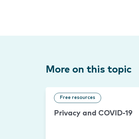
More on this topic
Free resources
Privacy and COVID-19