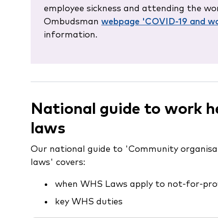
employee sickness and attending the wor
Ombudsman
webpage 'COVID-19 and wo
information.
National guide to work h
laws
Our national guide to 'Community organisa
laws' covers:
when WHS Laws apply to not-for-prof
key WHS duties