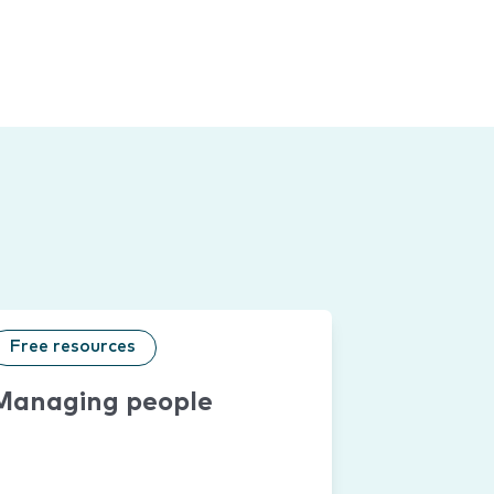
Free resources
Managing people