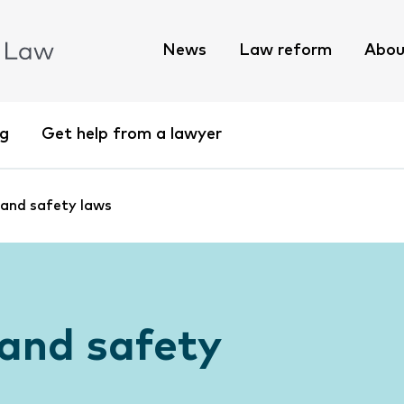
News
Law reform
Abou
ng
Get help from a lawyer
 and safety laws
and safety