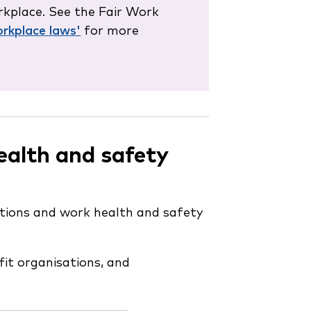
kplace. See the Fair Work
rkplace laws'
for more
ealth and safety
tions and work health and safety
it organisations, and