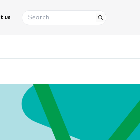
Search
t us