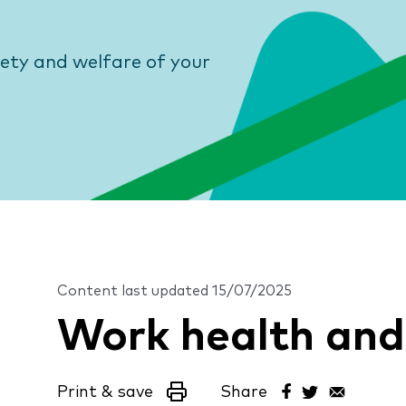
fety and welfare of your
Content last updated
15/07/2025
Work health and
Print & save
Share