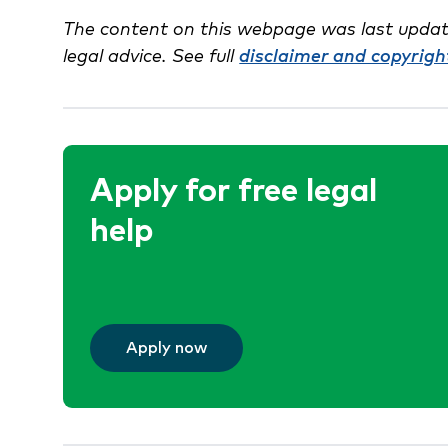
The content on this webpage was last updat
legal advice. See full
disclaimer and copyrigh
Apply for free legal
help
Apply now