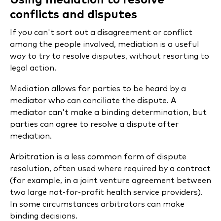
Using mediation to resolve
conflicts and disputes
If you can't sort out a disagreement or conflict
among the people involved, mediation is a useful
way to try to resolve disputes, without resorting to
legal action.
Mediation allows for parties to be heard by a
mediator who can conciliate the dispute. A
mediator can't make a binding determination, but
parties can agree to resolve a dispute after
mediation.
Arbitration is a less common form of dispute
resolution, often used where required by a contract
(for example, in a joint venture agreement between
two large not-for-profit health service providers).
In some circumstances arbitrators can make
binding decisions.