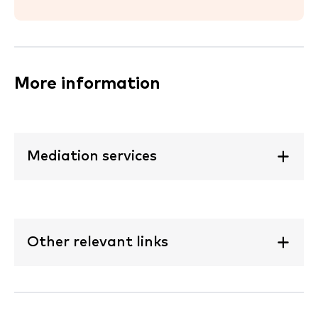
More information
Mediation services
Other relevant links