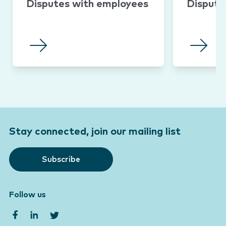
Disputes with employees
Dispute
Stay connected, join our mailing list
Subscribe
Follow us