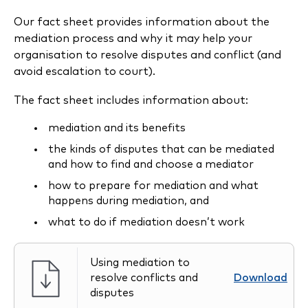
Our fact sheet provides information about the
mediation process and why it may help your
organisation to resolve disputes and conflict (and
avoid escalation to court).
The fact sheet includes information about:
mediation and its benefits
the kinds of disputes that can be mediated
and how to find and choose a mediator
how to prepare for mediation and what
happens during mediation, and
what to do if mediation doesn’t work
Using mediation to
resolve conflicts and
Download
disputes