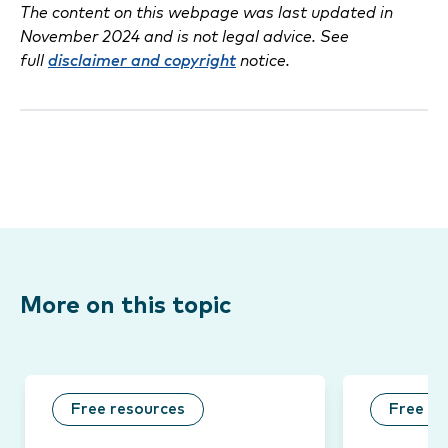
The content on this webpage was last updated in
November 2024 and is not legal advice. See
full
disclaimer and copyright
notice.
More on this topic
Free resources
Free re