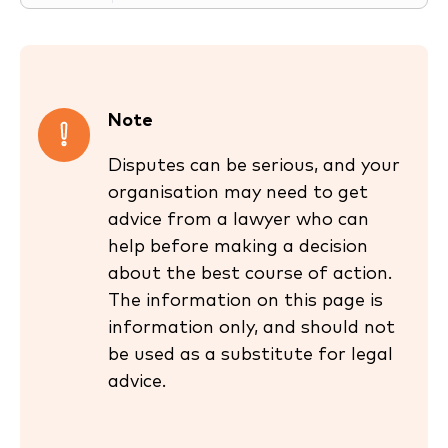
Note
Disputes can be serious, and your
organisation may need to get
advice from a lawyer who can
help before making a decision
about the best course of action.
The information on this page is
information only, and should not
be used as a substitute for legal
advice.