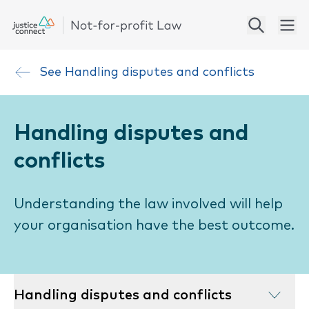
See
Handling disputes and conflicts
Handling disputes and
conflicts
Understanding the law involved will help
your organisation have the best outcome.
Handling disputes and conflicts