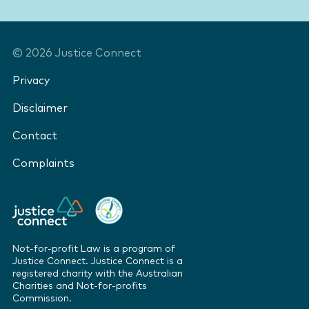
©
2026
Justice Connect
Privacy
Disclaimer
Contact
Complaints
Not-for-profit Law is a program of
Justice Connect. Justice Connect is a
registered charity with the Australian
Charities and Not-for-profits
Commission.