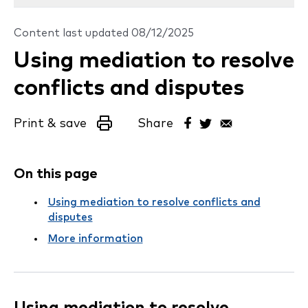
Content last updated
08/12/2025
Using mediation to resolve
conflicts and disputes
Print & save
Share
On this page
Using mediation to resolve conflicts and
disputes
More information