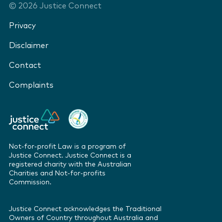
©
2026
Justice Connect
Privacy
Disclaimer
Contact
Complaints
Not-for-profit Law is a program of
Justice Connect. Justice Connect is a
registered charity with the Australian
Charities and Not-for-profits
Commission.
Justice Connect acknowledges the Traditional
Owners of Country throughout Australia and