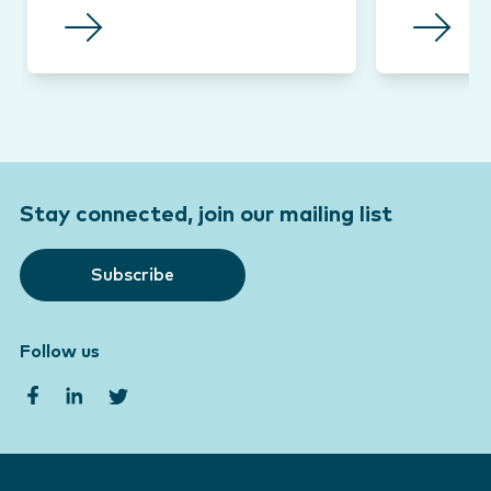
Stay connected, join our mailing list
Subscribe
Follow us