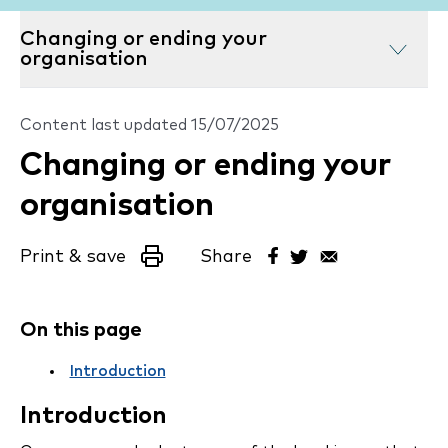
Changing or ending your
organisation
Content last updated
15/07/2025
Changing or ending your
organisation
Print & save
Share
On this page
Introduction
Introduction