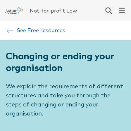
See
Free resources
Changing or ending your
organisation
We explain the requirements of different
structures and take you through the
steps of changing or ending your
organisation.