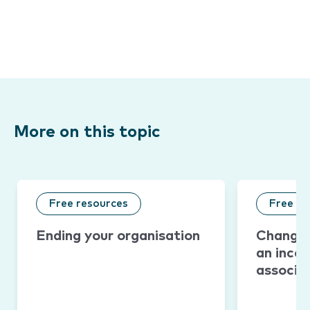
More on this topic
Free resources
Free re
Ending your organisation
Changin
an inco
associa