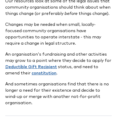
Our resources look at some of the legal issues that
community organisations should think about when
things change (or preferably
before
things change).
Changes may be needed when small, locally-
focused community organisations have
opportunities to operate interstate - this may
require a change in legal structure.
An organisation's fundraising and other activities
may grow to a point where they decide to apply for
Deductible Gift Recipient
status, and need to
amend their
constitution
.
And sometimes organisations find that there is no
longer a need for their existence and decide to
wind-up or merge with another not-for-profit
organisation.